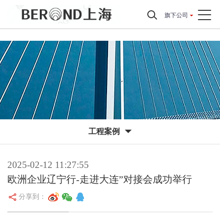
旗下公司
工程案例
2025-02-12 11:27:55
欧洲企业辽宁行-走进大连”对接会成功举行
分享到：