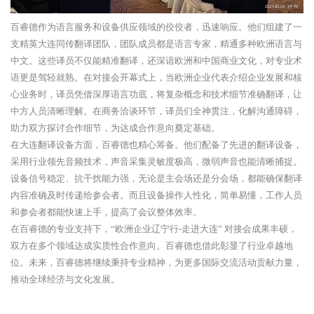
百睿德作为语言服务和设备供应领域的佼佼者，迅速响应。他们组建了一
支精英大连同传翻译团队，团队成员都是语言专家，精通多种欧洲语言与
中文。这些译员不仅能精准翻译，还深谙欧洲和中国商业文化，对专业术
语更是驾轻就熟。在对接会开幕式上，当欧洲企业代表介绍企业发展和核
心业务时，译员凭借深厚语言功底，将复杂概念和技术细节准确翻译，让
中方人员清晰理解。在商务洽谈环节，译员们全神贯注，化解沟通障碍，
助力双方探讨合作细节，为达成合作意向奠定基础。
在大连翻译设备方面，百睿德也精心筹备。他们配备了先进的翻译设备，
采用行业领先音频技术，声音采集灵敏度极高，微弱声音也能清晰捕捉。
设备信号稳定、抗干扰能力强，无论是主会场还是分会场，都能确保翻译
内容准确及时传递给参会者。而且设备操作人性化，简单易懂，工作人员
和参会者都能快速上手，提高了会议整体效率。
在百睿德的专业支持下，“欧洲企业辽宁行-走进大连” 对接会成果丰硕，
双方在多个领域达成实质性合作意向。百睿德也借此彰显了行业卓越地
位。未来，百睿德将继续秉持专业精神，为更多国际交流活动贡献力量，
推动全球经济与文化发展。