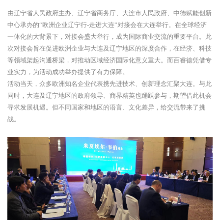
由辽宁省人民政府主办、辽宁省商务厅、大连市人民政府、中德赋能创新
中心承办的“欧洲企业辽宁行-走进大连”对接会在大连举行。在全球经济
一体化的大背景下，对接会盛大举行，成为国际商业交流的重要平台。此
次对接会旨在促进欧洲企业与大连及辽宁地区的深度合作，在经济、科技
等领域架起沟通桥梁，对推动区域经济国际化意义重大。而百睿德凭借专
业实力，为活动成功举办提供了有力保障。
活动当天，众多欧洲知名企业代表携先进技术、创新理念汇聚大连。与此
同时，大连及辽宁地区的政府领导、商界精英也踊跃参与，期望借此机会
寻求发展机遇。但不同国家和地区的语言、文化差异，给交流带来了挑
战。