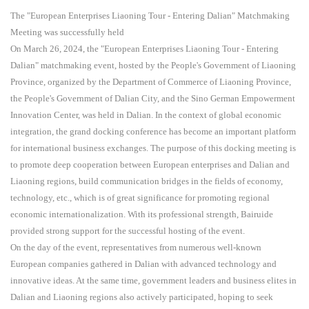
The "European Enterprises Liaoning Tour - Entering Dalian" Matchmaking
Meeting was successfully held
On March 26, 2024, the "European Enterprises Liaoning Tour - Entering
Dalian" matchmaking event, hosted by the People's Government of Liaoning
Province, organized by the Department of Commerce of Liaoning Province,
the People's Government of Dalian City, and the Sino German Empowerment
Innovation Center, was held in Dalian. In the context of global economic
integration, the grand docking conference has become an important platform
for international business exchanges. The purpose of this docking meeting is
to promote deep cooperation between European enterprises and Dalian and
Liaoning regions, build communication bridges in the fields of economy,
technology, etc., which is of great significance for promoting regional
economic internationalization. With its professional strength, Bairuide
provided strong support for the successful hosting of the event.
On the day of the event, representatives from numerous well-known
European companies gathered in Dalian with advanced technology and
innovative ideas. At the same time, government leaders and business elites in
Dalian and Liaoning regions also actively participated, hoping to seek