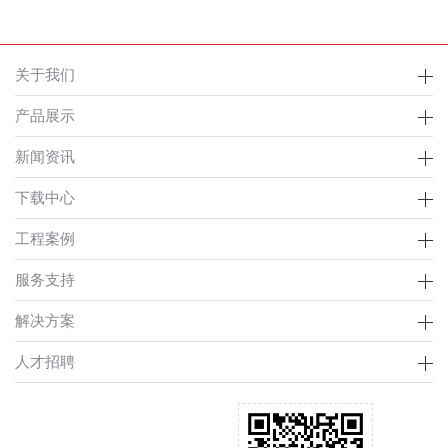
关于我们
产品展示
新闻资讯
下载中心
工程案例
服务支持
解决方案
人才招聘