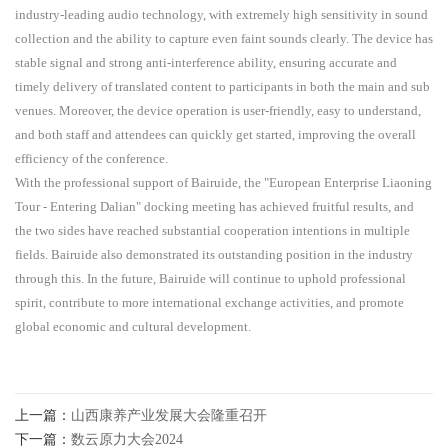
industry-leading audio technology, with extremely high sensitivity in sound
collection and the ability to capture even faint sounds clearly. The device has
stable signal and strong anti-interference ability, ensuring accurate and
timely delivery of translated content to participants in both the main and sub
venues. Moreover, the device operation is user-friendly, easy to understand,
and both staff and attendees can quickly get started, improving the overall
efficiency of the conference.
With the professional support of Bairuide, the "European Enterprise Liaoning
Tour - Entering Dalian" docking meeting has achieved fruitful results, and
the two sides have reached substantial cooperation intentions in multiple
fields. Bairuide also demonstrated its outstanding position in the industry
through this. In the future, Bairuide will continue to uphold professional
spirit, contribute to more international exchange activities, and promote
global economic and cultural development.
上一篇：
山西康养产业发展大会隆重召开
下一篇：
数云原力大会2024