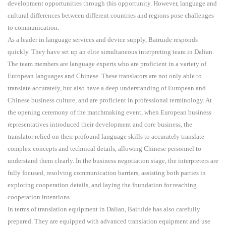
development opportunities through this opportunity. However, language and
cultural differences between different countries and regions pose challenges
to communication.
As a leader in language services and device supply, Bairuide responds
quickly. They have set up an elite simultaneous interpreting team in Dalian.
The team members are language experts who are proficient in a variety of
European languages and Chinese. These translators are not only able to
translate accurately, but also have a deep understanding of European and
Chinese business culture, and are proficient in professional terminology. At
the opening ceremony of the matchmaking event, when European business
representatives introduced their development and core business, the
translator relied on their profound language skills to accurately translate
complex concepts and technical details, allowing Chinese personnel to
understand them clearly. In the business negotiation stage, the interpreters are
fully focused, resolving communication barriers, assisting both parties in
exploring cooperation details, and laying the foundation for reaching
cooperation intentions.
In terms of translation equipment in Dalian, Bairuide has also carefully
prepared. They are equipped with advanced translation equipment and use